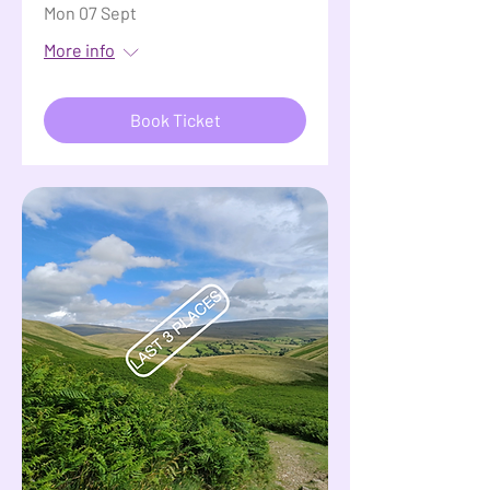
Mon 07 Sept
More info
Book Ticket