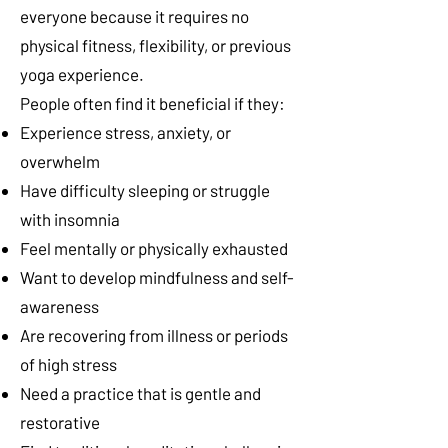
everyone because it requires no
physical fitness, flexibility, or previous
yoga experience.
People often find it beneficial if they:
Experience stress, anxiety, or
overwhelm
Have difficulty sleeping or struggle
with insomnia
Feel mentally or physically exhausted
Want to develop mindfulness and self-
awareness
Are recovering from illness or periods
of high stress
Need a practice that is gentle and
restorative