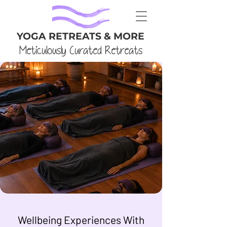
YOGA RETREATS & MORE
Meticulously Curated Retreats
Wellbeing Experiences With