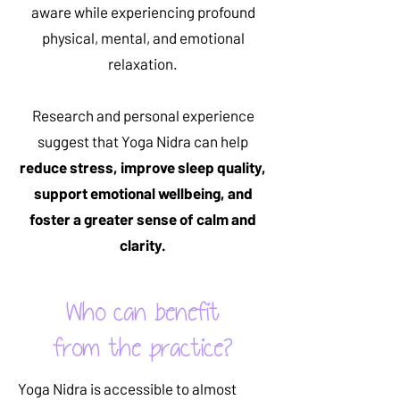
aware while experiencing profound
physical, mental, and emotional
relaxation.
Research and personal experience
suggest that Yoga Nidra can help
reduce stress, improve sleep quality,
support emotional wellbeing, and
foster a greater sense of calm and
clarity.
Who can benefit
from the practice?
Yoga Nidra is accessible to almost