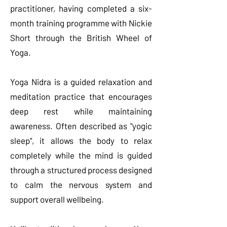
practitioner, having completed a six-
month training programme with Nickie
Short through the British Wheel of
Yoga.
Yoga Nidra is a guided relaxation and
meditation practice that encourages
deep rest while maintaining
awareness. Often described as "yogic
sleep", it allows the body to relax
completely while the mind is guided
through a structured process designed
to calm the nervous system and
support overall wellbeing.