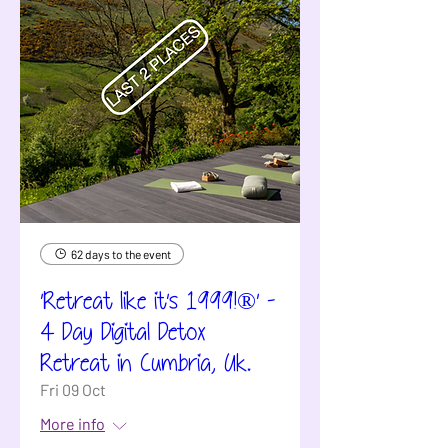
62 days to the event
'Retreat like it's 1999!®' -
4 Day Digital Detox
Retreat in Cumbria, Uk.
Fri 09 Oct
More info