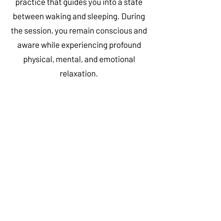
practice that guides you into a state
between waking and sleeping. During
the session, you remain conscious and
aware while experiencing profound
physical, mental, and emotional
relaxation.