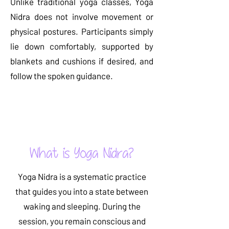
Unlike traditional yoga classes, Yoga
Nidra does not involve movement or
physical postures. Participants simply
lie down comfortably, supported by
blankets and cushions if desired, and
follow the spoken guidance.
Read More
What is Yoga Nidra?
Yoga Nidra is a systematic practice
that guides you into a state between
waking and sleeping. During the
session, you remain conscious and