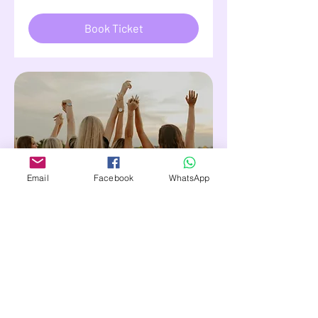
Book Ticket
Email
Facebook
WhatsApp
71 days to the event