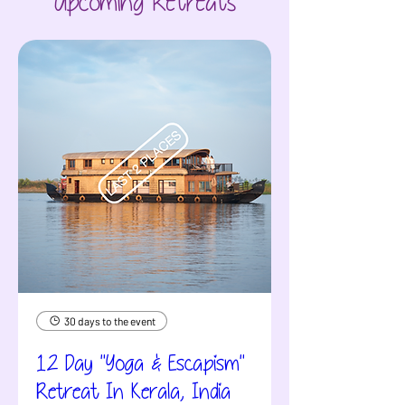
Upcoming Retreats
30 days to the event
12 Day "Yoga & Escapism"
Retreat In Kerala, India