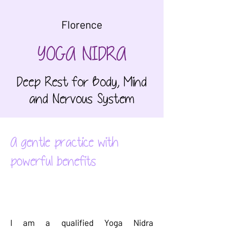
Florence
YOGA NIDRA
Deep Rest for Body, Mind
and Nervous System
A gentle practice with
powerful benefits
Our
Story
I am a qualified Yoga Nidra