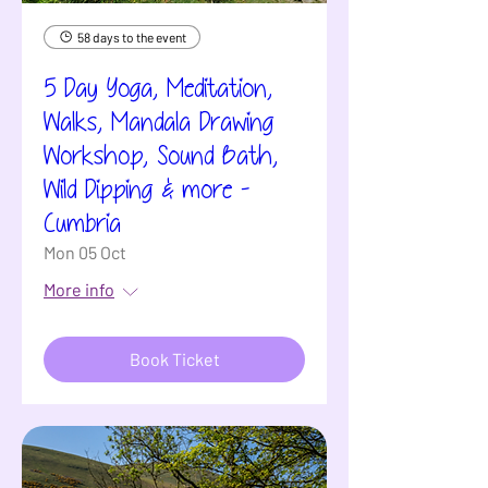
58 days to the event
5 Day Yoga, Meditation,
Walks, Mandala Drawing
Workshop, Sound Bath,
Wild Dipping & more -
Cumbria
Mon 05 Oct
More info
Book Ticket