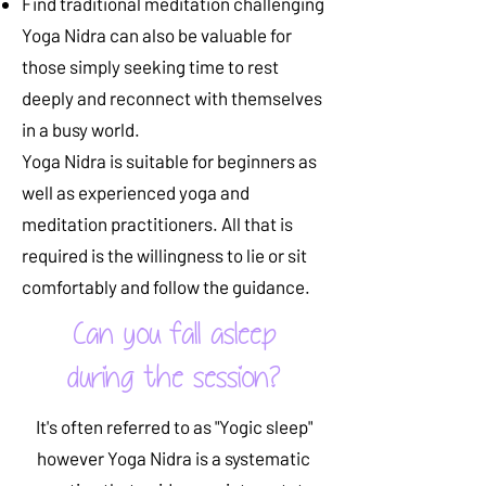
Find traditional meditation challenging
Yoga Nidra can also be valuable for
those simply seeking time to rest
deeply and reconnect with themselves
in a busy world.
Yoga Nidra is suitable for beginners as
well as experienced yoga and
meditation practitioners. All that is
required is the willingness to lie or sit
comfortably and follow the guidance.
Can you fall asleep
during the session?
It's often referred to as "Yogic sleep"
however
Yoga Nidra is a systematic