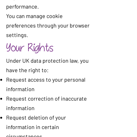
performance.
You can manage cookie
preferences through your browser
settings.
Your Rights
Under UK data protection law, you
have the right to:
Request access to your personal
information
Request correction of inaccurate
information
Request deletion of your
information in certain
circumstances