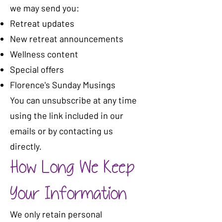
we may send you:
Retreat updates
New retreat announcements
Wellness content
Special offers
Florence's Sunday Musings
You can unsubscribe at any time
using the link included in our
emails or by contacting us
directly.
How Long We Keep
Your Information
We only retain personal