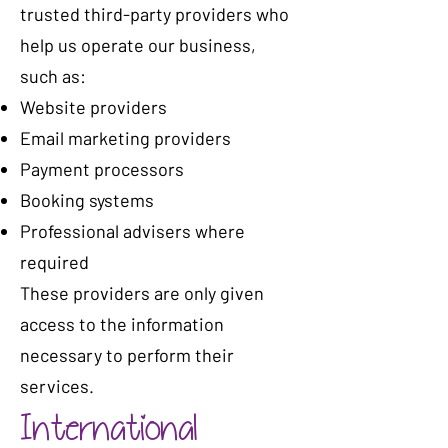
trusted third-party providers who
help us operate our business,
such as:
Website providers
Email marketing providers
Payment processors
Booking systems
Professional advisers where
required
These providers are only given
access to the information
necessary to perform their
services.
International