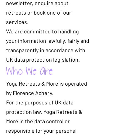
newsletter, enquire about
retreats or book one of our
services.
We are committed to handling
your information lawfully, fairly and
transparently in accordance with
UK data protection legislation.
Who We Are
Yoga Retreats & More is operated
by Florence Achery.
For the purposes of UK data
protection law, Yoga Retreats &
More is the data controller
responsible for your personal