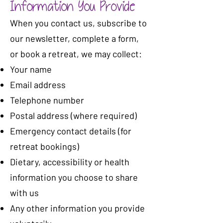
Information You Provide
When you contact us, subscribe to
our newsletter, complete a form,
or book a retreat, we may collect:
Your name
Email address
Telephone number
Postal address (where required)
Emergency contact details (for
retreat bookings)
Dietary, accessibility or health
information you choose to share
with us
Any other information you provide