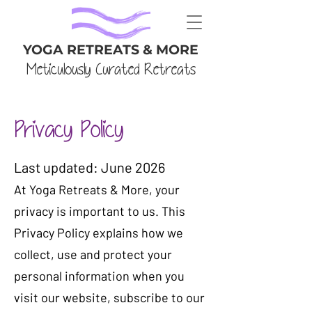
YOGA RETREATS & MORE
Meticulously Curated Retreats
Privacy Policy
​Last updated: June 2026
At Yoga Retreats & More, your
privacy is important to us. This
Privacy Policy explains how we
collect, use and protect your
personal information when you
visit our website, subscribe to our