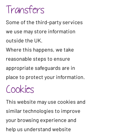
Transfers
Some of the third-party services
we use may store information
outside the UK.
Where this happens, we take
reasonable steps to ensure
appropriate safeguards are in
place to protect your information.
Cookies
This website may use cookies and
similar technologies to improve
your browsing experience and
help us understand website