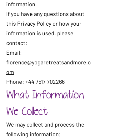
information.
If you have any questions about
this Privacy Policy or how your
information is used, please
contact:
Email:
florence@yogaretreatsandmore.c
om
Phone: +44 7517 702266
What Information
We Collect
We may collect and process the
following information: