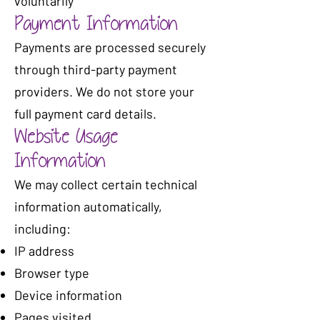
voluntarily
Payment Information
Payments are processed securely
through third-party payment
providers. We do not store your
full payment card details.
Website Usage
Information
We may collect certain technical
information automatically,
including:
IP address
Browser type
Device information
Pages visited