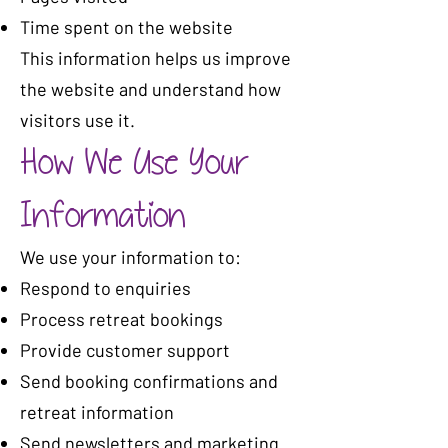
Time spent on the website
This information helps us improve
the website and understand how
visitors use it.
How We Use Your
Information
We use your information to:
Respond to enquiries
Process retreat bookings
Provide customer support
Send booking confirmations and
retreat information
Send newsletters and marketing