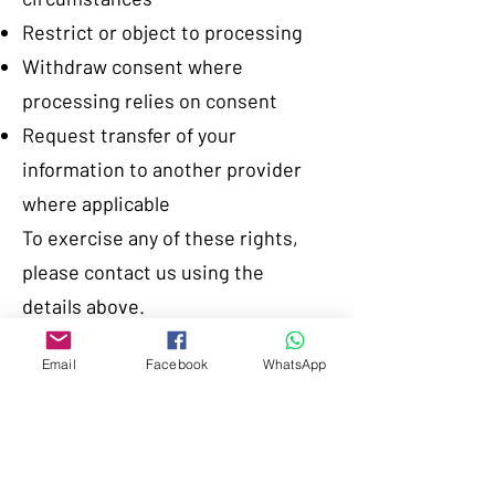
Restrict or object to processing
Withdraw consent where
processing relies on consent
Request transfer of your
information to another provider
where applicable
To exercise any of these rights,
please contact us using the
details above.
How To Make A
Email
Facebook
WhatsApp
Complaint
If you have any concerns about
how your personal information has