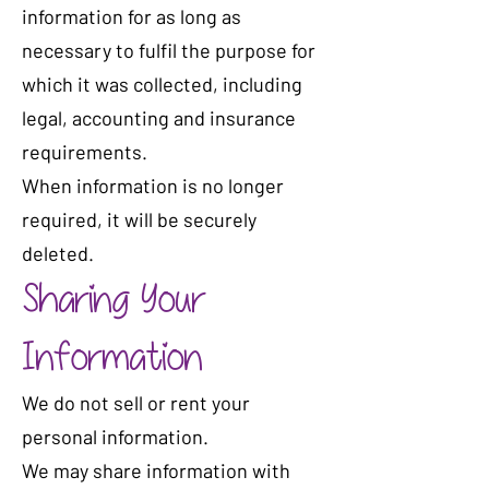
information for as long as
necessary to fulfil the purpose for
which it was collected, including
legal, accounting and insurance
requirements.
When information is no longer
required, it will be securely
deleted.
Sharing Your
Information
We do not sell or rent your
personal information.
We may share information with