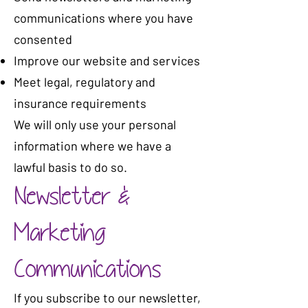
communications where you have
consented
Improve our website and services
Meet legal, regulatory and
insurance requirements
We will only use your personal
information where we have a
lawful basis to do so.
Newsletter &
Marketing
Communications
If you subscribe to our newsletter,