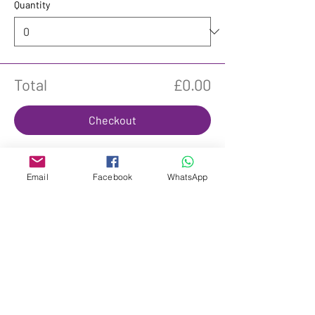
Quantity
Total
£0.00
Checkout
Email
Facebook
WhatsApp
Share This Event
Subscribe to get £20 off