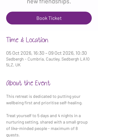
new friendships.
Book Ticket
Time & Location
05 Oct 2026, 16:30 – 09 Oct 2026, 10:30
Sedbergh - Cumbria, Cautley, Sedbergh LA10
5LZ, UK
About the Event
This retreat is dedicated to putting your 
wellbeing first and prioritise self-healing.
Treat yourself to 5 days and 4 nights in a 
nurturing setting, shared with a small group 
of like-minded people - maximum of 8 
guests.