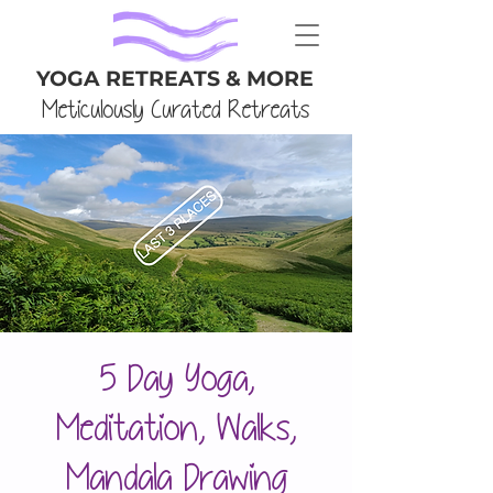
YOGA RETREATS & MORE
Meticulously Curated Retreats
5 Day Yoga,
Meditation, Walks,
Mandala Drawing