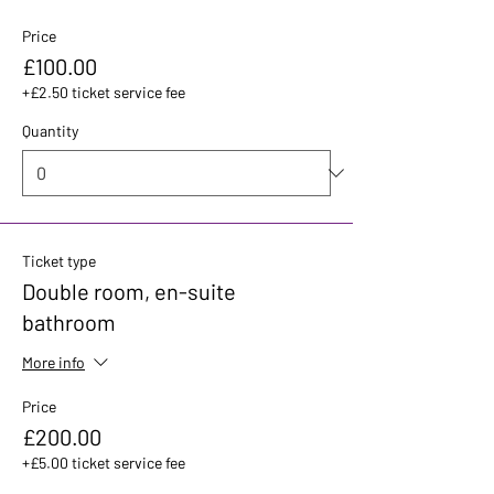
Price
£100.00
+£2.50 ticket service fee
Quantity
Ticket type
Double room, en-suite
bathroom
More info
Price
£200.00
+£5.00 ticket service fee