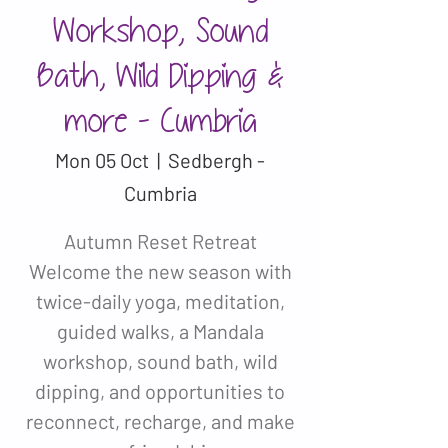
Workshop, Sound
Bath, Wild Dipping &
more - Cumbria
Mon 05 Oct
  |  
Sedbergh -
Cumbria
Autumn Reset Retreat
Welcome the new season with
twice-daily yoga, meditation,
guided walks, a Mandala
workshop, sound bath, wild
dipping, and opportunities to
reconnect, recharge, and make