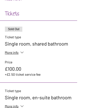
Tickets
Sold Out
Ticket type
Single room, shared bathroom
More info
Price
£100.00
+£2.50 ticket service fee
Ticket type
Single room, en-suite bathroom
More info