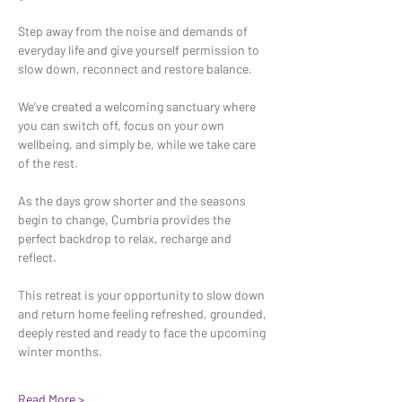
Step away from the noise and demands of 
everyday life and give yourself permission to 
slow down, reconnect and restore balance.
We’ve created a welcoming sanctuary where 
you can switch off, focus on your own 
wellbeing, and simply be, while we take care 
of the rest.
As the days grow shorter and the seasons 
begin to change, Cumbria provides the 
perfect backdrop to relax, recharge and 
reflect.
This retreat is your opportunity to slow down 
and return home feeling refreshed, grounded, 
deeply rested and ready to face the upcoming 
winter months.
Read More >