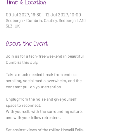
Time & Location
09 Jul 2027, 16:30 – 12 Jul 2027, 10:00
Sedbergh - Cumbria, Cautley, Sedbergh LA10
5LZ, UK
About the Event
Join us for a tech-free weekend in beautiful 
Cumbria this July.
Take a much needed break from endless 
scrolling, social media overwhelm, and the 
constant pull on your attention.
Unplug from the noise and give yourself 
space to reconnect. 
With yourself, with the surrounding nature, 
and with your fellow retreaters.
Set against views of the rolling Howgill Fells, 