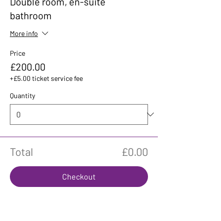
Double room, en-suite
bathroom
More info
Price
£200.00
+£5.00 ticket service fee
Quantity
Total
£0.00
Checkout