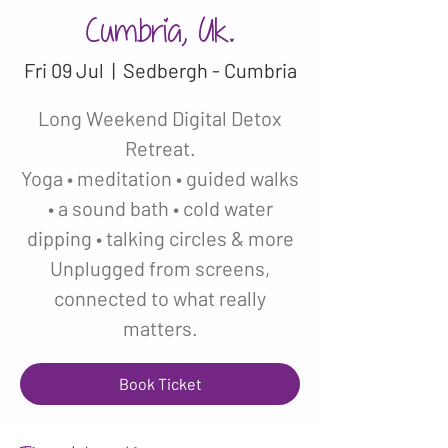
Cumbria, Uk.
Fri 09 Jul
  |  
Sedbergh - Cumbria
Long Weekend Digital Detox
Retreat.
Yoga • meditation • guided walks
• a sound bath • cold water
dipping • talking circles & more
Unplugged from screens,
connected to what really
matters.
Book Ticket