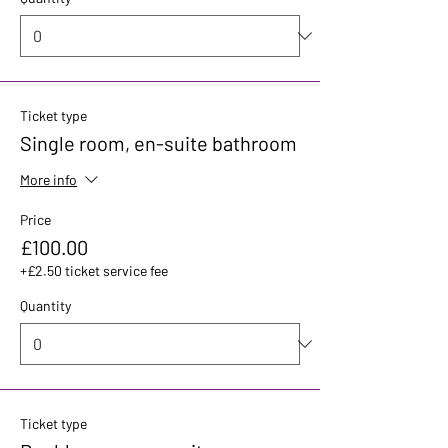
Ticket type
Single room, en-suite bathroom
More info
Price
£100.00
+£2.50 ticket service fee
Quantity
Ticket type