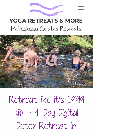
YOGA RETREATS & MORE
Meticulously Curated Retreats
'Retreat like it's 1999!
®' - 4 Day Digital
Detox Retreat in