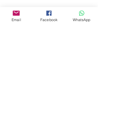
Share This Event
Email
Facebook
WhatsApp
Subscribe to get £20 off
your first retreat
Join the flock for retreat updates
and Florence’s Sunday musings.
Subscribe
 I consent to Yoga Retreats & More 