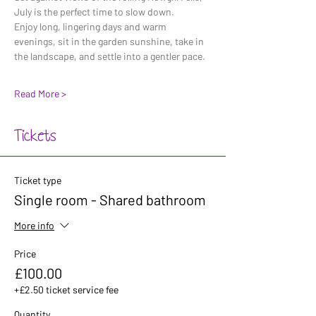
July is the perfect time to slow down. 
Enjoy long, lingering days and warm 
evenings, sit in the garden sunshine, take in 
the landscape, and settle into a gentler pace. 
Read More >
Tickets
Ticket type
Single room - Shared bathroom
More info
Price
£100.00
+£2.50 ticket service fee
Quantity