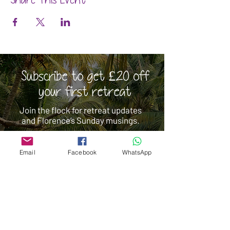
Share This Event
Subscribe to get £20 off
your first retreat
Join the flock for retreat updates
and Florence’s Sunday musings.
Email
Facebook
WhatsApp
Subscribe
 I consent to Yoga Retreats & More 
storing and processing my personal 