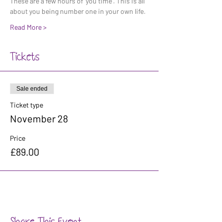
These are a few hours of 'you time'. This is all 
about you being number one in your own life. 
Read More >
Tickets
Sale ended
Ticket type
November 28
Price
£89.00