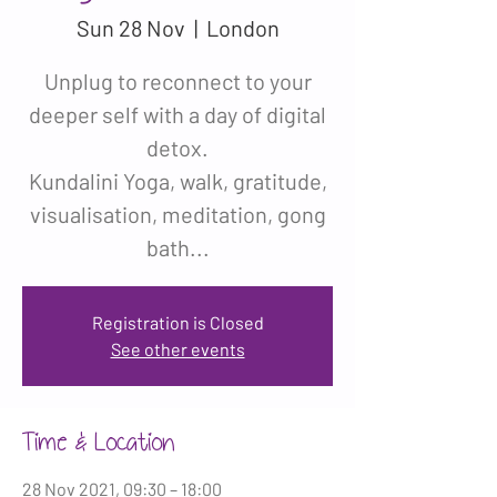
Sun 28 Nov
  |  
London
Unplug to reconnect to your
deeper self with a day of digital
detox.
Kundalini Yoga, walk, gratitude,
visualisation, meditation, gong
bath...
Registration is Closed
See other events
Time & Location
28 Nov 2021, 09:30 – 18:00