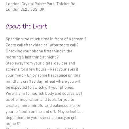
London, Crystal Palace Park, Thicket Rd,
London SE20 8DS, UK
About the Event
Spending too much time in front of a screen ?
Zoom call after video call after zoom call ?
Checking your phone first thing in the 
morning & last thing at night ? 
Step away from your digital devices and 
screens for a few hours - Rest your eyes & 
your mind - Enjoy some headspace on this 
mindfully crafted day retreat where you will 
be expected to switch off your phones. 
We will aim to nourish body and soul as well 
as offer inspiration and tools for you to 
create a more mindful and balanced life for 
yourself, both online and off.  Maybe feel less 
dependent on your screens once you get 
home !?