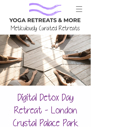
YOGA RETREATS & MORE
Meticulously Curated Retreats
Digital Detox Day
Retreat - London
Crystal Palace Park