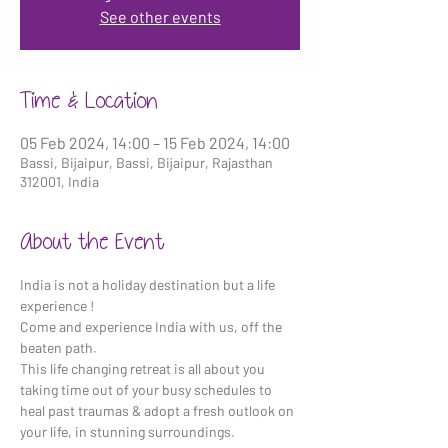
See other events
Time & Location
05 Feb 2024, 14:00 – 15 Feb 2024, 14:00
Bassi, Bijaipur, Bassi, Bijaipur, Rajasthan
312001, India
About the Event
India is not a holiday destination but a life 
experience !
Come and experience India with us, off the 
beaten path.
This life changing retreat is all about you 
taking time out of your busy schedules to 
heal past traumas & adopt a fresh outlook on 
your life, in stunning surroundings.