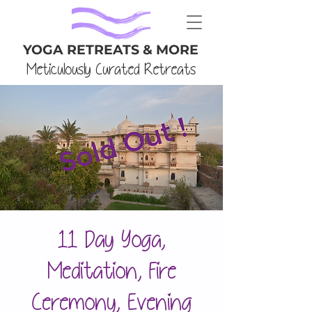
YOGA RETREATS & MORE
Meticulously Curated Retreats
11 Day Yoga,
Meditation, Fire
Ceremony, Evening