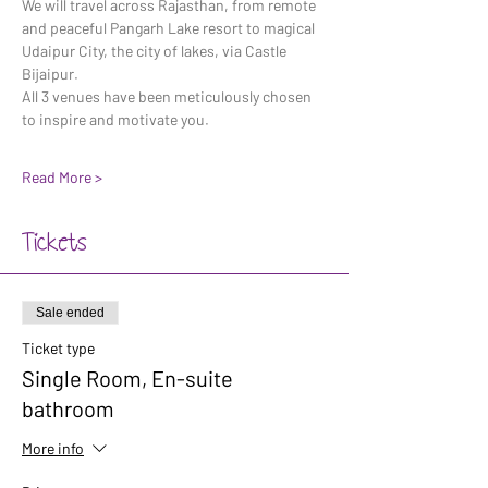
We will travel across Rajasthan, from remote 
and peaceful Pangarh Lake resort to magical 
Udaipur City, the city of lakes, via Castle 
Bijaipur.
All 3 venues have been meticulously chosen 
to inspire and motivate you.
Read More >
Tickets
Sale ended
Ticket type
Single Room, En-suite
bathroom
More info