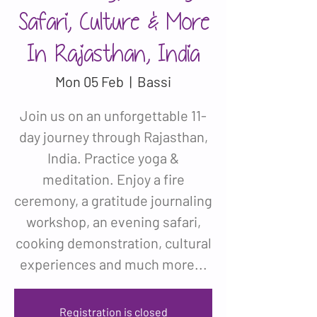
Safari, Culture & More
In Rajasthan, India
Mon 05 Feb
  |  
Bassi
Join us on an unforgettable 11-
day journey through Rajasthan,
India. Practice yoga &
meditation. Enjoy a fire
ceremony, a gratitude journaling
workshop, an evening safari,
cooking demonstration, cultural
experiences and much more...
Registration is closed