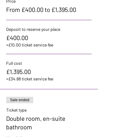
Price
From £400.00 to £1,395.00
Deposit to reserve your place
£400.00
+£10.00 ticket service fee
Full cost
£1,395.00
+£34.88 ticket service fee
Sale ended
Ticket type
Double room, en-suite
bathroom