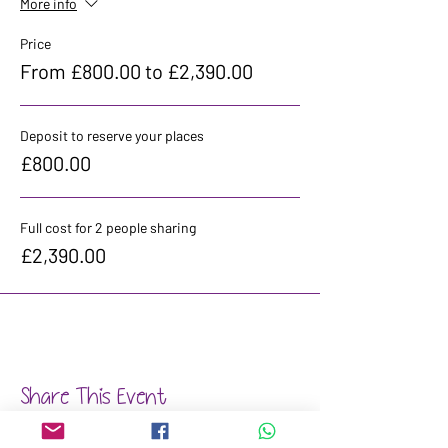
More info
Price
From £800.00 to £2,390.00
Deposit to reserve your places
£800.00
Full cost for 2 people sharing
£2,390.00
Share This Event